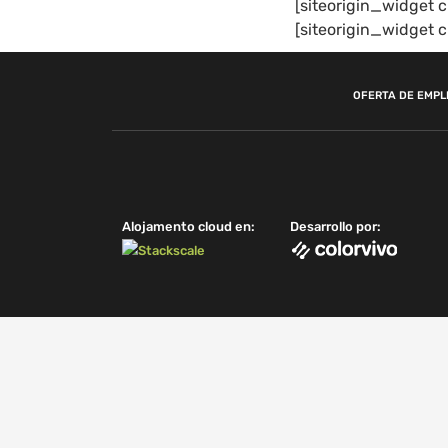
[siteorigin_widge
[siteorigin_widge
OFERTA DE EMPL
Alojamento cloud en:
Desarrollo por: