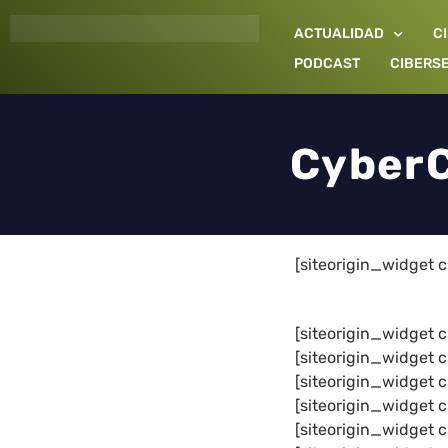
Ir
ACTUALIDAD
C
al
contenido
PODCAST
CIBERS
CyberC
[siteorigin_widget
[siteorigin_widget
[siteorigin_widge
[siteorigin_widge
[siteorigin_widge
[siteorigin_widge