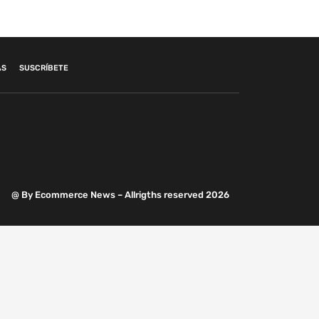
AS
SUSCRÍBETE
@ By Ecommerce News – Allrigths reserved 2026