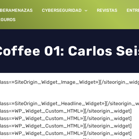
IBERAMENAZAS
CYBERSEGURIDAD
REVISTAS
ENTR
EGUROS
offee 01: Carlos Se
 class=»SiteOrigin_Widget_Image_Widget»]
[/siteorigin_wid
 class=»SiteOrigin_Widget_Headline_Widget»]
[/siteorigin_w
t class=»WP_Widget_Custom_HTML»]
[/siteorigin_widget]
t class=»WP_Widget_Custom_HTML»]
[/siteorigin_widget]
t class=»WP_Widget_Custom_HTML»]
[/siteorigin_widget]
t class=»WP_Widget_Custom_HTML»]
[/siteorigin_widget]